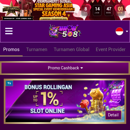
01
8
14
47
DTK
HR
JAM
MEN
Promos
Turnamen
Turnamen Global
Event Provider
Promo Cashback
Detail