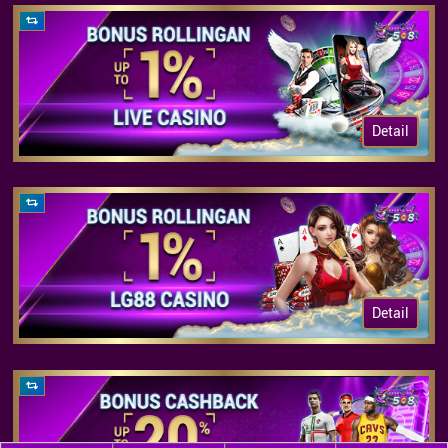
Detail
Detail